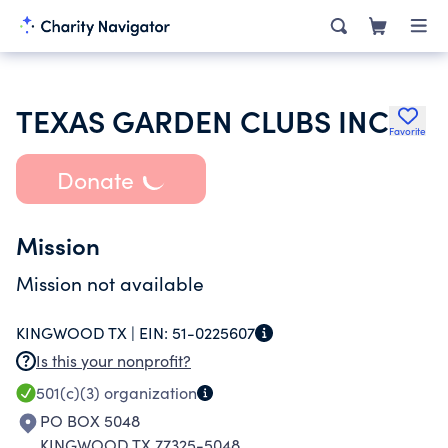
TEXAS GARDEN CLUBS INC
Favorite
Donate
Mission
Mission not available
KINGWOOD TX |
EIN:
51-0225607
Is this your nonprofit?
501(c)(3)
organization
PO BOX 5048
KINGWOOD TX 77325-5048