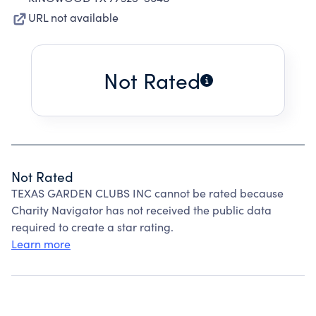
URL not available
Not Rated
Not Rated
TEXAS GARDEN CLUBS INC cannot be rated because
Charity Navigator has not received the public data
required to create a star rating.
Learn more