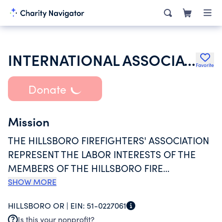
INTERNATIONAL ASSOCIATION OF FIRE FIGHTERS
Favorite
Donate
Mission
THE HILLSBORO FIREFIGHTERS' ASSOCIATION
REPRESENT THE LABOR INTERESTS OF THE
MEMBERS OF THE HILLSBORO FIRE
DEPARTMENT WHO PROUDLY SERVE THE CITY
SHOW MORE
OF HILLSBORO, OREGON. THE HILLSBORO
HILLSBORO OR |
EIN:
51-0227061
FIREFIGHTERS' ASSOCIATION IS AFFILIATED
Is this your nonprofit?