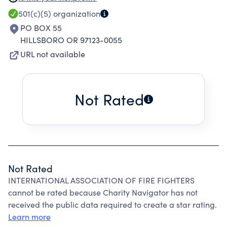
WITH THE INTERNATIONAL ASSOCIATION OF
501(c)(5)
organization
FIREFIGHTERS AND OREGON STATE
PO BOX 55
FIREFIGHTERS.
HILLSBORO OR 97123-0055
URL not available
Not Rated
Not Rated
INTERNATIONAL ASSOCIATION OF FIRE FIGHTERS
cannot be rated because Charity Navigator has not
received the public data required to create a star rating.
Learn more