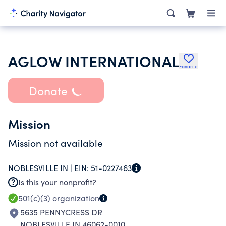
AGLOW INTERNATIONAL
Favorite
Donate
Mission
Mission not available
NOBLESVILLE IN |
EIN:
51-0227463
Is this your nonprofit?
501(c)(3)
organization
5635 PENNYCRESS DR
NOBLESVILLE IN 46062-0010