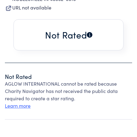
URL not available
Not Rated
Not Rated
AGLOW INTERNATIONAL cannot be rated because
Charity Navigator has not received the public data
required to create a star rating.
Learn more