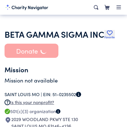
BETA GAMMA SIGMA INC
Favorite
Donate
Mission
Mission not available
SAINT LOUIS MO |
EIN:
51-0235502
Is this your nonprofit?
501(c)(3)
organization
2029 WOODLAND PKWY STE 130
SAINT LOUIS MO 63146-4236