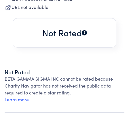
URL not available
Not Rated
Not Rated
BETA GAMMA SIGMA INC cannot be rated because
Charity Navigator has not received the public data
required to create a star rating.
Learn more