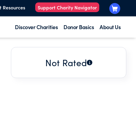
t Resources
Support Charity Navigator
Discover Charities
Donor Basics
About Us
Not Rated