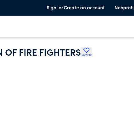
Sign in/Create an account
Nonprofi
 OF FIRE FIGHTERS
Favorite