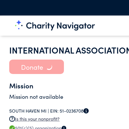
INTERNATIONAL ASSOCIATION
Donate
Mission
Mission not available
SOUTH HAVEN MI |
EIN:
51-0236708
Is this your nonprofit?
501(c)(5)
organization