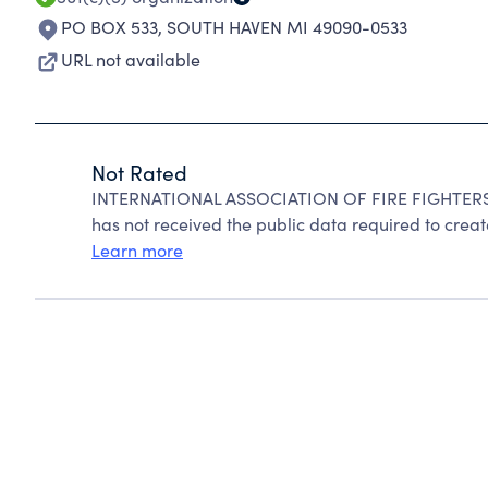
PO BOX 533
,
SOUTH HAVEN MI 49090-0533
URL not available
Not Rated
INTERNATIONAL ASSOCIATION OF FIRE FIGHTERS c
has not received the public data required to create
Learn more