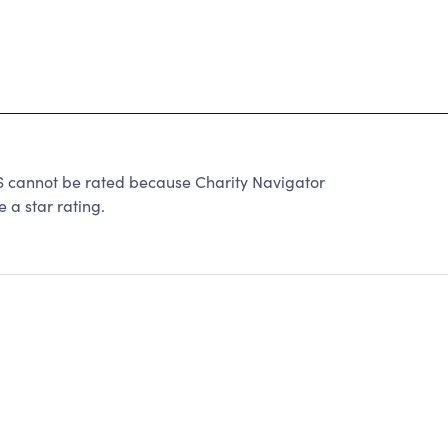
annot be rated because Charity Navigator
 a star rating.