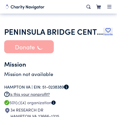
PENINSULA BRIDGE CENTER
Favorite
Donate
Mission
Mission not available
HAMPTON VA |
EIN:
51-0238389
Is this your nonprofit?
501(c)(4)
organization
34 RESEARCH DR
HAMPTON VA 23666-1325