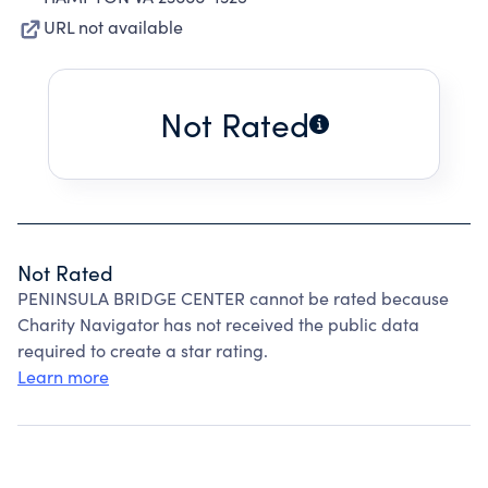
URL not available
Not Rated
Not Rated
PENINSULA BRIDGE CENTER cannot be rated because
Charity Navigator has not received the public data
required to create a star rating.
Learn more