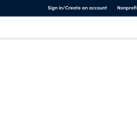
Sign in/Create an account
Nonprofi