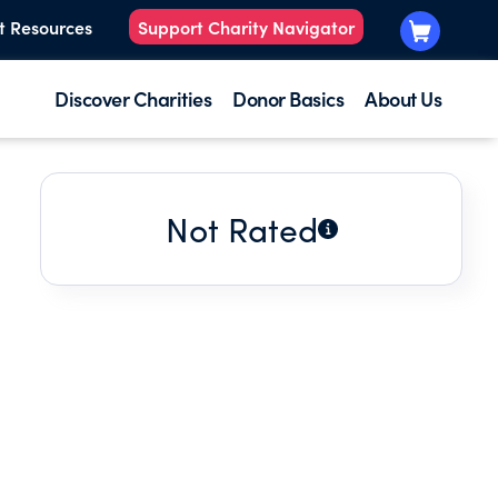
t Resources
Support Charity Navigator
Discover Charities
Donor Basics
About Us
Not Rated