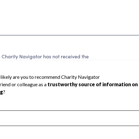
harity Navigator has not received the