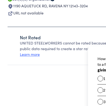
1190 AQUETUCK RD
,
RAVENA NY 12143-3204
URL not available
Not Rated
UNITED STEELWORKERS cannot be rated because C
public data required to create a star rating.
Learn more