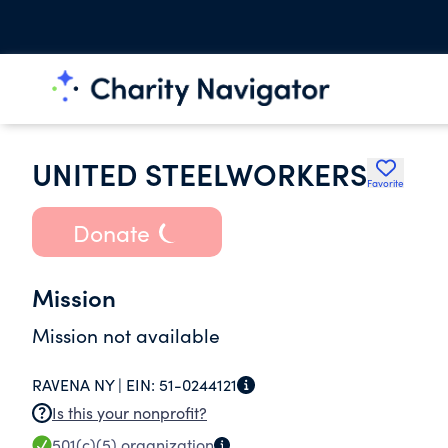
UNITED STEELWORKERS
Favorite
Donate
Mission
Mission not available
RAVENA NY |
EIN:
51-0244121
Is this your nonprofit?
501(c)(5)
organization