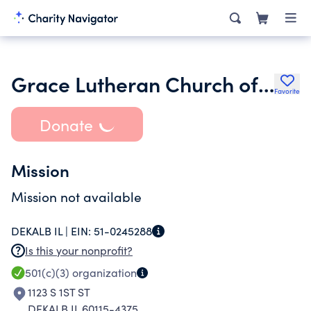
Grace Lutheran Church of Dekalb
Favorite
Donate
Mission
Mission not available
DEKALB IL |
EIN:
51-0245288
Is this your nonprofit?
501(c)(3)
organization
1123 S 1ST ST
DEKALB IL 60115-4375