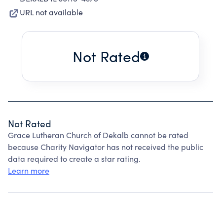
URL not available
Not Rated
Not Rated
Grace Lutheran Church of Dekalb cannot be rated
because Charity Navigator has not received the public
data required to create a star rating.
Learn more