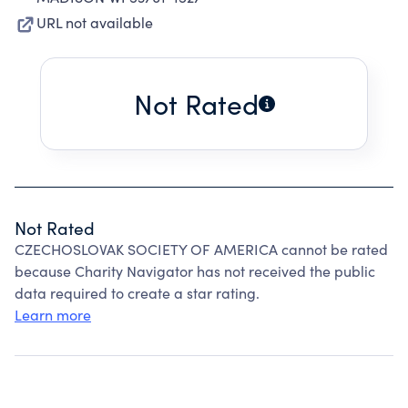
URL not available
Not Rated
Not Rated
CZECHOSLOVAK SOCIETY OF AMERICA cannot be rated
because Charity Navigator has not received the public
data required to create a star rating.
Learn more