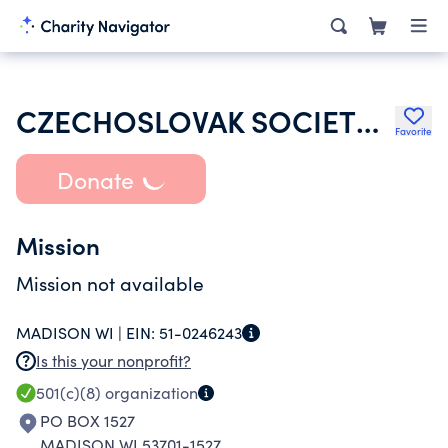
CZECHOSLOVAK SOCIETY OF AMERICA
Favorite
Donate
Mission
Mission not available
MADISON WI |
EIN:
51-0246243
Is this your nonprofit?
501(c)(8)
organization
PO BOX 1527
MADISON WI 53701-1527