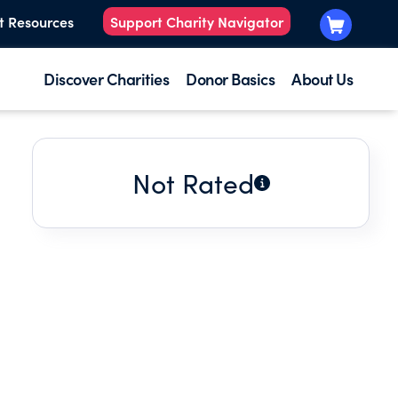
t Resources
Support Charity Navigator
Discover Charities
Donor Basics
About Us
Not Rated
.