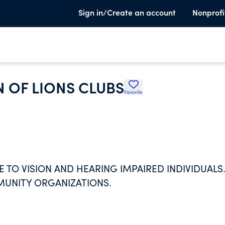
Sign in/Create an account
Nonprofi
 OF LIONS CLUBS
Favorite
E TO VISION AND HEARING IMPAIRED INDIVIDUALS
MUNITY ORGANIZATIONS.