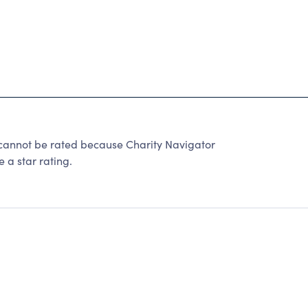
not be rated because Charity Navigator
 a star rating.