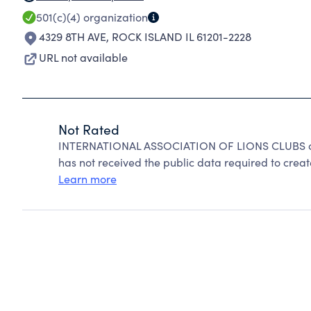
501(c)(4)
organization
4329 8TH AVE
,
ROCK ISLAND IL 61201-2228
URL not available
Not Rated
INTERNATIONAL ASSOCIATION OF LIONS CLUBS can
has not received the public data required to create
Learn more