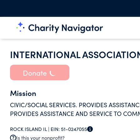
INTERNATIONAL ASSOCIATION
Donate
Mission
CIVIC/SOCIAL SERVICES. PROVIDES ASSISTANC
PROVIDES ASSISTANCE AND SERVICE TO COM
ROCK ISLAND IL |
EIN:
51-0247055
Is this your nonprofit?