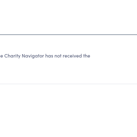
 Charity Navigator has not received the