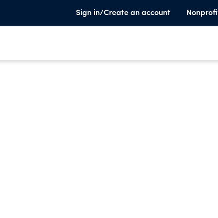
Sign in/Create an account
Nonprofi