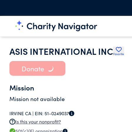
ASIS INTERNATIONAL INC
Favorite
Donate
Mission
Mission not available
IRVINE CA |
EIN:
51-0249037
Is this your nonprofit?
501(c)(6)
organization