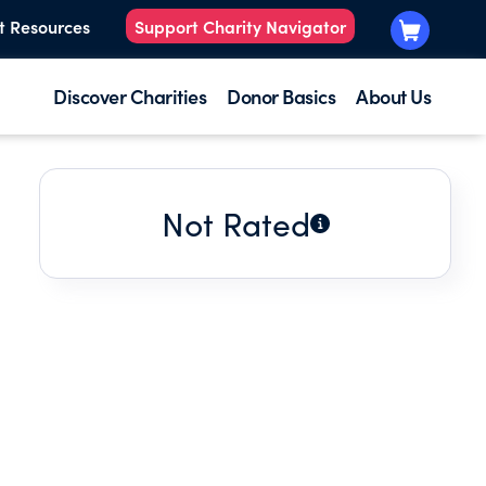
t Resources
Support Charity Navigator
Discover Charities
Donor Basics
About Us
Not Rated