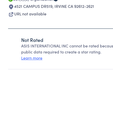
4521 CAMPUS DR519
,
IRVINE CA 92612-2621
URL not available
Not Rated
ASIS INTERNATIONAL INC cannot be rated because
public data required to create a star rating.
Learn more