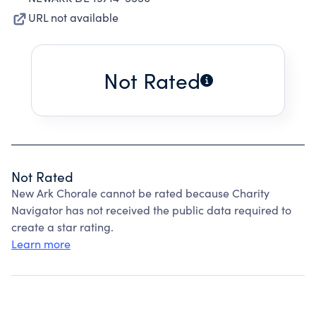
URL not available
Not Rated
Not Rated
New Ark Chorale cannot be rated because Charity
Navigator has not received the public data required to
create a star rating.
Learn more