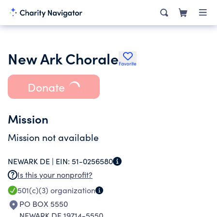
New Ark Chorale
Favorite
Donate
Mission
Mission not available
NEWARK DE |
EIN:
51-0256580
Is this your nonprofit?
501(c)(3)
organization
PO BOX 5550
NEWARK DE 19714-5550