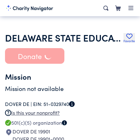
DELAWARE STATE EDUCATION ASSOCIATION
Favorite
Donate
Mission
Mission not available
DOVER DE |
EIN:
51-0329740
Is this your nonprofit?
501(c)(5)
organization
DOVER DE 19901
DOVER DE 19901-0000