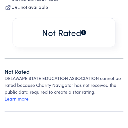
URL not available
Not Rated
Not Rated
DELAWARE STATE EDUCATION ASSOCIATION cannot be
rated because Charity Navigator has not received the
public data required to create a star rating.
Learn more