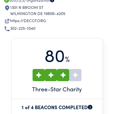
DELAWARE CHILDREN, ELDERLY AND FAMILIES.
501(c)(3)
organization
1301 N BROOM ST
WILMINGTON DE 19806-4205
https://DECCF.ORG
302-225-1040
80
%
Three
-Star Charity
1 of 4 BEACONS COMPLETED