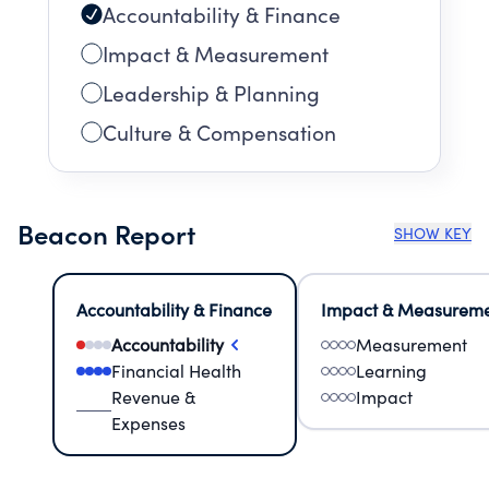
Accountability & Finance
Impact & Measurement
Leadership & Planning
Culture & Compensation
Beacon Report
SHOW KEY
Accountability & Finance
Impact & Measurem
Accountability
Measurement
Financial Health
Learning
Revenue &
Impact
Expenses