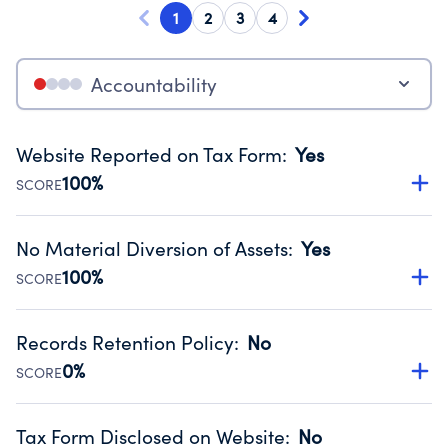
1
2
3
4
Accountability
Website Reported on Tax Form
:
Yes
100%
SCORE
Disclosing the charity’s website promotes transparency
and provides access to the public.
No Material Diversion of Assets
:
Yes
Source:
Public data from IRS Form 990. Fiscal Year 2024.
100%
SCORE
Organizations report 'Yes' to confirm that no material
diversion of assets, the unauthorized redirection of funds,
Records Retention Policy
:
No
occurred during their fiscal year.
0%
SCORE
Source:
Public data from IRS Form 990. Fiscal Year 2024.
Has a policy establishing guidelines for the handling,
backing up, archiving and destruction of documents.
Tax Form Disclosed on Website
:
No