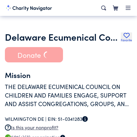
Delaware Ecumenical Council on Maternal and Infant Health Inc.
Favorite
Donate
Mission
THE DELAWARE ECUMENICAL COUNCIL ON
CHILDREN AND FAMILIES ENGAGE, SUPPORT
AND ASSIST CONGREGATIONS, GROUPS, AND
INDIVIDUALS OF THE FAITH COMMUNITIES IN
WILMINGTON DE |
EIN:
51-0341283
MEANINGFUL PROGRAMS TO IMPROVE THE
Is this your nonprofit?
HEALTH, SAFETY AND WELLNESS OF