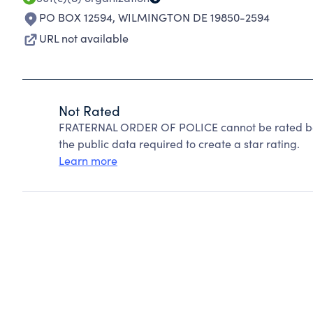
PO BOX 12594
,
WILMINGTON DE 19850-2594
URL not available
Not Rated
FRATERNAL ORDER OF POLICE cannot be rated bec
the public data required to create a star rating.
Learn more