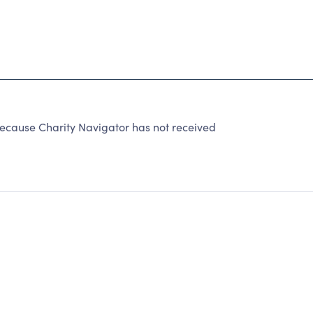
ause Charity Navigator has not received