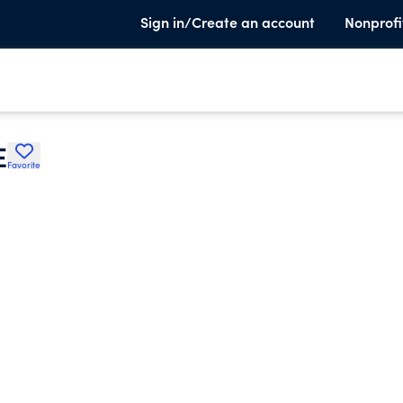
Sign in/Create an account
Nonprofi
E
Favorite