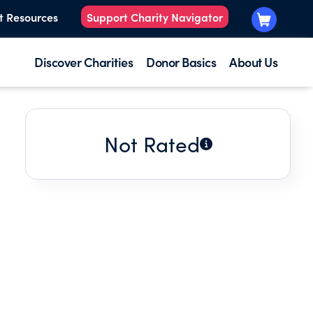
t Resources
Support Charity Navigator
Discover Charities
Donor Basics
About Us
Not Rated