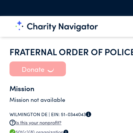
FRATERNAL ORDER OF POLIC
Donate
Mission
Mission not available
WILMINGTON DE |
EIN:
51-0344043
Is this your nonprofit?
501(c)(8)
organization