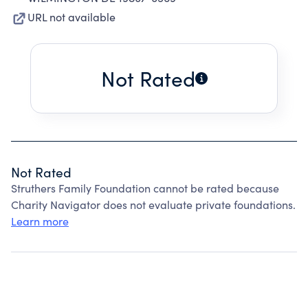
URL not available
Not Rated
Not Rated
Struthers Family Foundation cannot be rated because
Charity Navigator does not evaluate private foundations.
Learn more