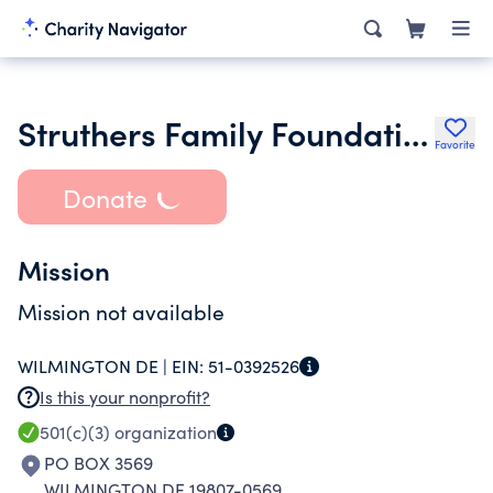
Struthers Family Foundation
Favorite
Donate
Mission
Mission not available
WILMINGTON DE |
EIN:
51-0392526
Is this your nonprofit?
501(c)(3)
organization
PO BOX 3569
WILMINGTON DE 19807-0569