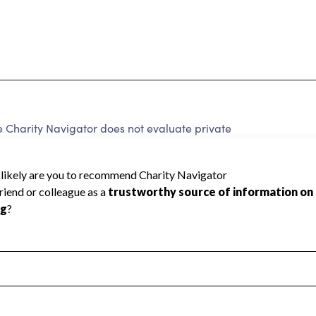
 Charity Navigator does not evaluate private