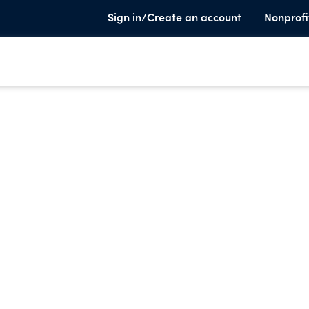
Sign in/Create an account
Nonprofi