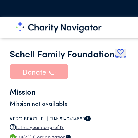
Schell Family Foundation
Favorite
Donate
Mission
Mission not available
VERO BEACH FL |
EIN:
51-0414669
Is this your nonprofit?
501(c)(3)
organization