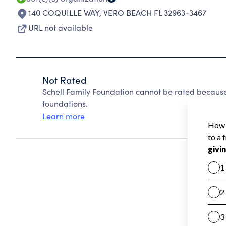
140 COQUILLE WAY
,
VERO BEACH FL 32963-3467
URL not available
Not Rated
Schell Family Foundation cannot be rated because
foundations.
Learn more