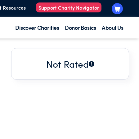
t Resources
Support Charity Navigator
Discover Charities
Donor Basics
About Us
Not Rated