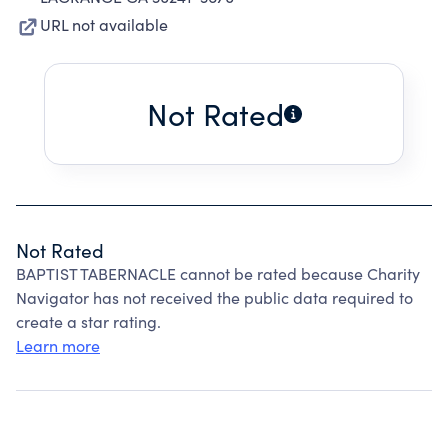
URL not available
Not Rated
Not Rated
BAPTIST TABERNACLE cannot be rated because Charity
Navigator has not received the public data required to
create a star rating.
Learn more