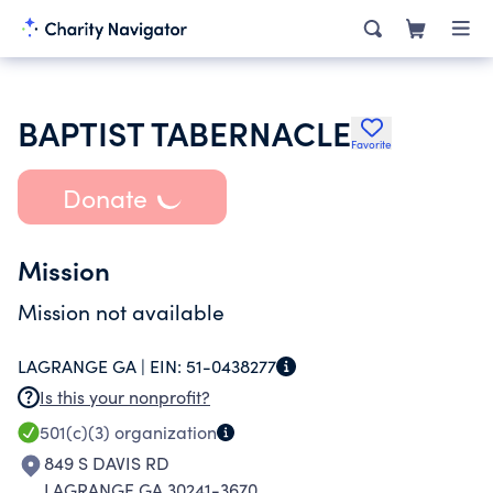
BAPTIST TABERNACLE
Favorite
Donate
Mission
Mission not available
LAGRANGE GA |
EIN:
51-0438277
Is this your nonprofit?
501(c)(3)
organization
849 S DAVIS RD
LAGRANGE GA 30241-3670