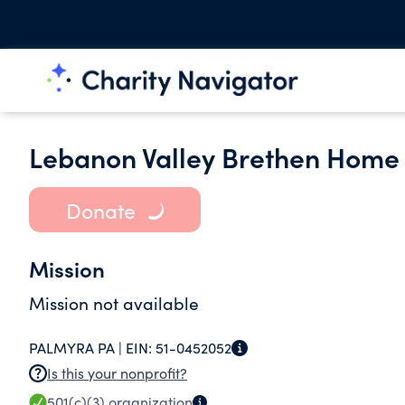
Lebanon Valley Brethen Home 
Donate
Mission
Mission not available
PALMYRA PA |
EIN:
51-0452052
Is this your nonprofit?
501(c)(3)
organization