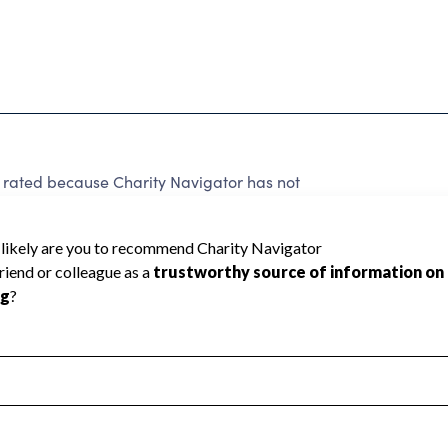
 rated because Charity Navigator has not
rating.