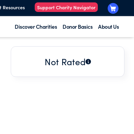
t Resources
Support Charity Navigator
Discover Charities
Donor Basics
About Us
Not Rated