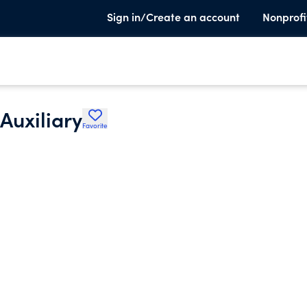
Sign in/Create an account
Nonprofi
Auxiliary
Favorite