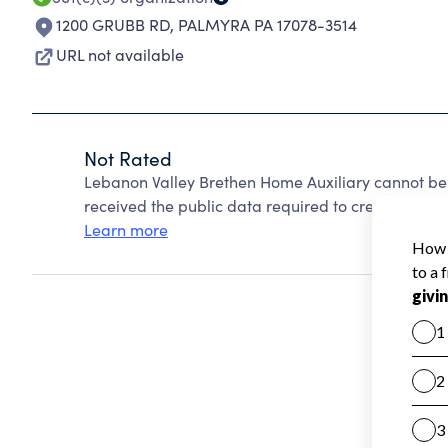
1200 GRUBB RD
,
PALMYRA PA 17078-3514
URL not available
Not Rated
Lebanon Valley Brethen Home Auxiliary cannot be
received the public data required to create a star 
Learn more