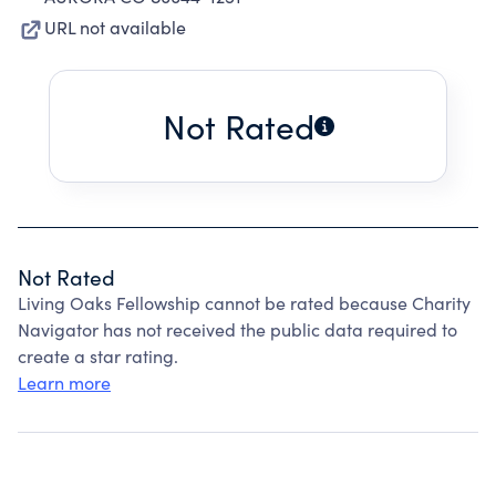
URL not available
Not Rated
Not Rated
Living Oaks Fellowship cannot be rated because Charity
Navigator has not received the public data required to
create a star rating.
Learn more