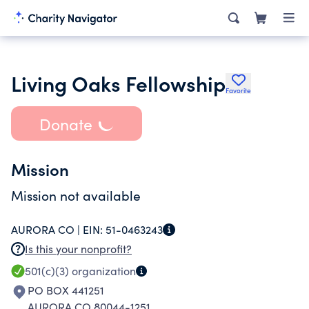
Living Oaks Fellowship
Favorite
Donate
Mission
Mission not available
AURORA CO |
EIN:
51-0463243
Is this your nonprofit?
501(c)(3)
organization
PO BOX 441251
AURORA CO 80044-1251