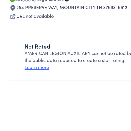
254 PRESERVE WAY
,
MOUNTAIN CITY TN 37683-6612
URL not available
Not Rated
AMERICAN LEGION AUXILIARY cannot be rated bec
the public data required to create a star rating.
Learn more