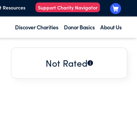
t Resources
Support Charity Navigator
Discover Charities
Donor Basics
About Us
Not Rated