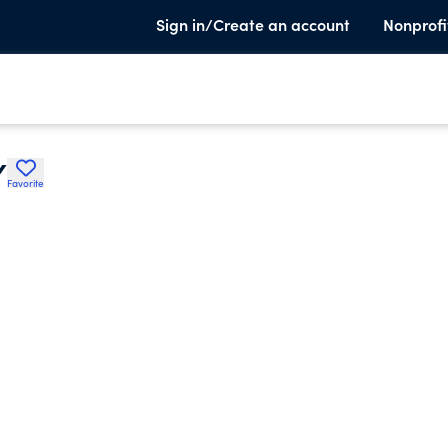
Sign in/Create an account
Nonprofi
Y
Favorite