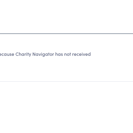
ause Charity Navigator has not received