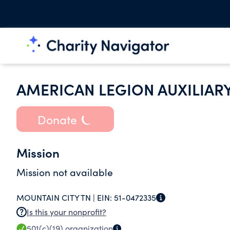
AMERICAN LEGION AUXILIAR
Donate
Mission
Mission not available
MOUNTAIN CITY TN |
EIN:
51-0472335
Is this your nonprofit?
501(c)(19)
organization