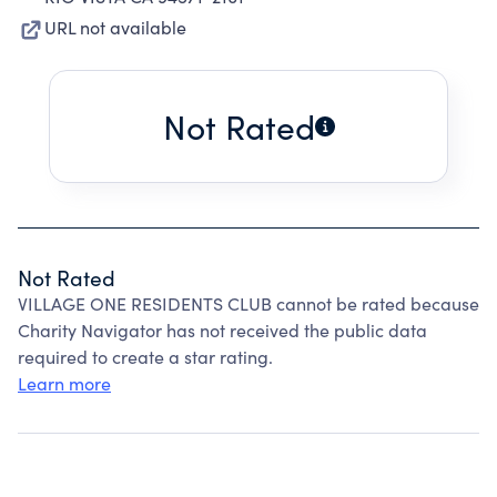
URL not available
Not Rated
Not Rated
VILLAGE ONE RESIDENTS CLUB cannot be rated because
Charity Navigator has not received the public data
required to create a star rating.
Learn more