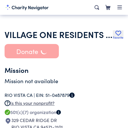
VILLAGE ONE RESIDENTS CLUB
Favorite
Donate
Mission
Mission not available
RIO VISTA CA |
EIN:
51-0487879
Is this your nonprofit?
501(c)(7)
organization
329 CEDAR RIDGE DR
RIO VISTA CA 94571-2101