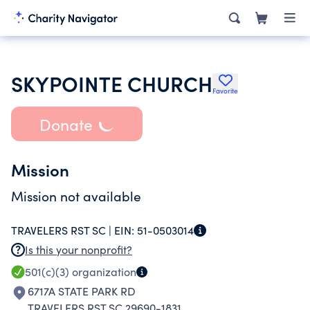
SKYPOINTE CHURCH
Favorite
Donate
Mission
Mission not available
TRAVELERS RST SC |
EIN:
51-0503014
Is this your nonprofit?
501(c)(3)
organization
6717A STATE PARK RD
TRAVELERS RST SC 29690-1831