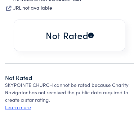
URL not available
Not Rated
Not Rated
SKYPOINTE CHURCH cannot be rated because Charity
Navigator has not received the public data required to
create a star rating.
Learn more