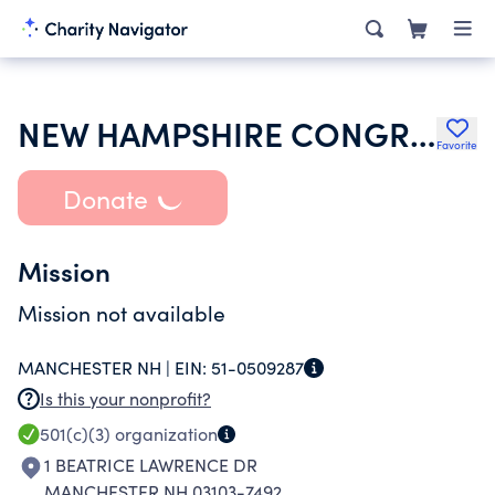
NEW HAMPSHIRE CONGRESS OF PARENTS AND TEACHERS
Favorite
Donate
Mission
Mission not available
MANCHESTER NH |
EIN:
51-0509287
Is this your nonprofit?
501(c)(3)
organization
1 BEATRICE LAWRENCE DR
MANCHESTER NH 03103-7492