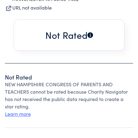
URL not available
Not Rated
Not Rated
NEW HAMPSHIRE CONGRESS OF PARENTS AND
TEACHERS cannot be rated because Charity Navigator
has not received the public data required to create a
star rating.
Learn more