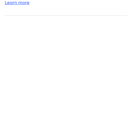
Learn more