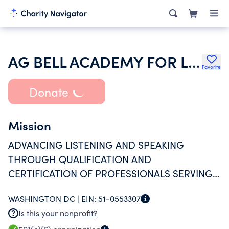
AG BELL ACADEMY FOR LISTENING AND SPOKEN LANGUAGE
Favorite
Donate
Mission
ADVANCING LISTENING AND SPEAKING
THROUGH QUALIFICATION AND
CERTIFICATION OF PROFESSIONALS SERVING
PEOPLE WHO ARE DEAF AND HARD OF
WASHINGTON DC |
EIN:
51-0553307
HEARING.
Is this your nonprofit?