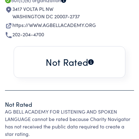
501(c)(6)
organization
3417 VOLTA PL NW
WASHINGTON DC 20007-2737
https://WWW.AGBELLACADEMY.ORG
202-204-4700
Not Rated
Not Rated
AG BELL ACADEMY FOR LISTENING AND SPOKEN
LANGUAGE cannot be rated because Charity Navigator
has not received the public data required to create a
star rating.