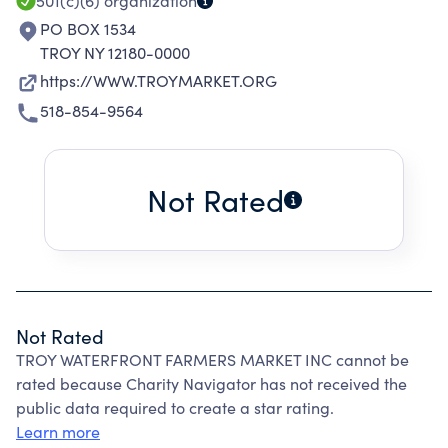
501(c)(6)
organization
PO BOX 1534
TROY NY 12180-0000
https://WWW.TROYMARKET.ORG
518-854-9564
Not Rated
Not Rated
TROY WATERFRONT FARMERS MARKET INC cannot be
rated because Charity Navigator has not received the
public data required to create a star rating.
Learn more