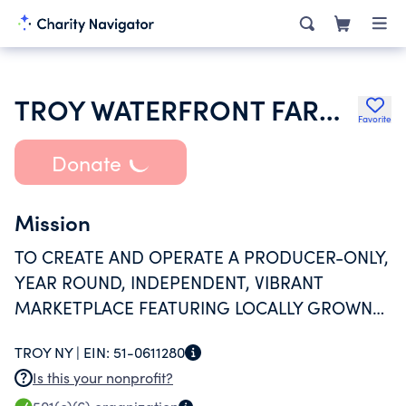
TROY WATERFRONT FARMERS MARKET INC
Favorite
Donate
Mission
TO CREATE AND OPERATE A PRODUCER-ONLY,
YEAR ROUND, INDEPENDENT, VIBRANT
MARKETPLACE FEATURING LOCALLY GROWN
FOOD AND LOCALLY MADE PRODUCTS, FOR
TROY NY |
EIN:
51-0611280
THE MUTUAL BENEFIT OF LOCAL PRODUCERS,
Is this your nonprofit?
CONSUMERS, AND THE COMMUNITY.