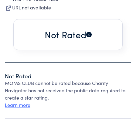
URL not available
Not Rated
Not Rated
MOMS CLUB cannot be rated because Charity
Navigator has not received the public data required to
create a star rating.
Learn more