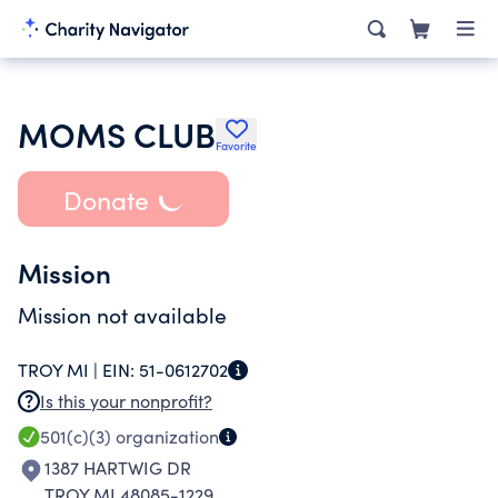
MOMS CLUB
Favorite
Donate
Mission
Mission not available
TROY MI |
EIN:
51-0612702
Is this your nonprofit?
501(c)(3)
organization
1387 HARTWIG DR
TROY MI 48085-1229