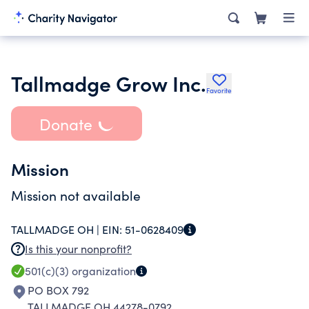
Tallmadge Grow Inc.
Favorite
Donate
Mission
Mission not available
TALLMADGE OH |
EIN:
51-0628409
Is this your nonprofit?
501(c)(3)
organization
PO BOX 792
TALLMADGE OH 44278-0792