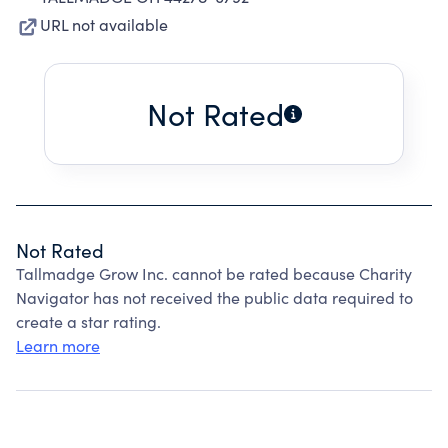
URL not available
Not Rated
Not Rated
Tallmadge Grow Inc. cannot be rated because Charity
Navigator has not received the public data required to
create a star rating.
Learn more