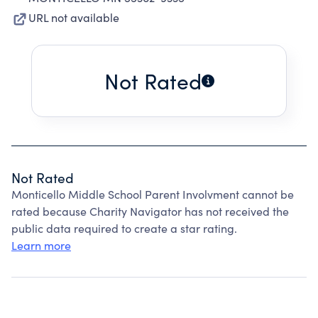
URL not available
Not Rated
Not Rated
Monticello Middle School Parent Involvment cannot be
rated because Charity Navigator has not received the
public data required to create a star rating.
Learn more