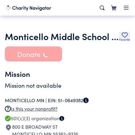
Monticello Middle School Parent Involvment
Favorite
Donate
Mission
Mission not available
MONTICELLO MN |
EIN:
51-0649382
Is this your nonprofit?
501(c)(3)
organization
800 E BROADWAY ST
MONTICELLO MN 55362-9335