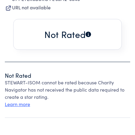
URL not available
Not Rated
Not Rated
STEWART-ISOM cannot be rated because Charity
Navigator has not received the public data required to
create a star rating.
Learn more