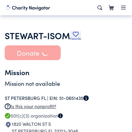
STEWART-ISOM
Favorite
Donate
Mission
Mission not available
ST PETERSBURG FL |
EIN:
51-0651435
Is this your nonprofit?
501(c)(3)
organization
1820 WALTON ST S
ST PETERSBURG FL 33712-3046