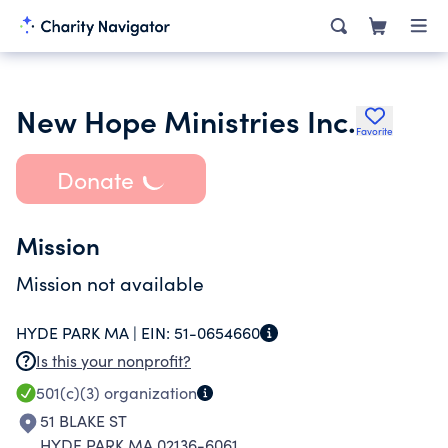
New Hope Ministries Inc.
Favorite
Donate
Mission
Mission not available
HYDE PARK MA |
EIN:
51-0654660
Is this your nonprofit?
501(c)(3)
organization
51 BLAKE ST
HYDE PARK MA 02136-6061