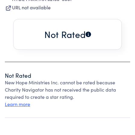
URL not available
Not Rated
Not Rated
New Hope Ministries Inc. cannot be rated because
Charity Navigator has not received the public data
required to create a star rating.
Learn more