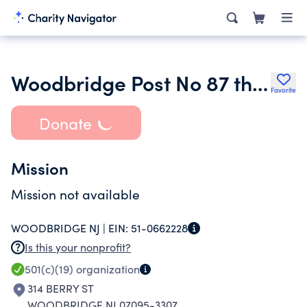
Woodbridge Post No 87 the American Legion
Favorite
Donate
Mission
Mission not available
WOODBRIDGE NJ |
EIN:
51-0662228
Is this your nonprofit?
501(c)(19)
organization
314 BERRY ST
WOODBRIDGE NJ 07095-3307