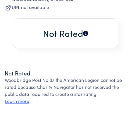
URL not available
Not Rated
Not Rated
Woodbridge Post No 87 the American Legion cannot be
rated because Charity Navigator has not received the
public data required to create a star rating.
Learn more