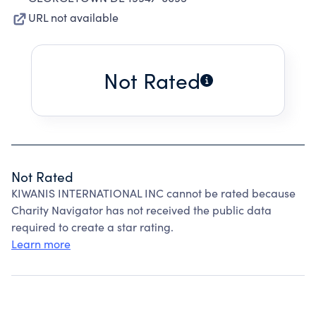
URL not available
Not Rated
Not Rated
KIWANIS INTERNATIONAL INC cannot be rated because
Charity Navigator has not received the public data
required to create a star rating.
Learn more