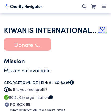
KIWANIS INTERNATIONAL INC
Favorite
Donate
Mission
Mission not available
GEORGETOWN DE |
EIN:
51-6018246
Is this your nonprofit?
501(c)(4)
organization
PO BOX 95
GEORGETOWN DE 19947-0095