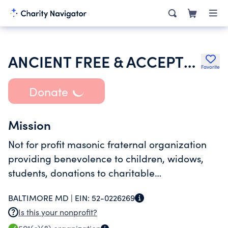
ANCIENT FREE & ACCEPTED MASONS OF MARYLAND
Favorite
Donate
Mission
Not for profit masonic fraternal organization
providing benevolence to children, widows,
students, donations to charitable
organizations, society in general, and offering
BALTIMORE MD |
EIN:
52-0226269
scholarships to students
Is this your nonprofit?