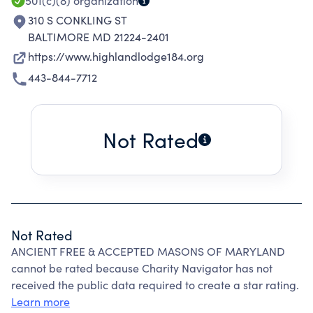
501(c)(8)
organization
310 S CONKLING ST
BALTIMORE MD 21224-2401
https://www.highlandlodge184.org
443-844-7712
Not Rated
Not Rated
ANCIENT FREE & ACCEPTED MASONS OF MARYLAND
cannot be rated because Charity Navigator has not
received the public data required to create a star rating.
Learn more