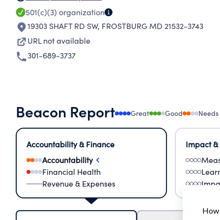
501(c)(3)
organization
19303 SHAFT RD SW
,
FROSTBURG MD 21532-3743
URL not available
301-689-3737
Beacon Report
Great
Good
Needs
Accountability & Finance
Impact &
Accountability
Meas
Financial Health
Lear
Revenue & Expenses
Impa