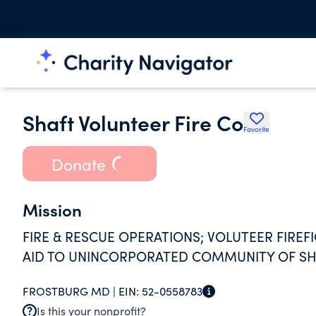
Shaft Volunteer Fire Co
Favorite
Donate
Mission
FIRE & RESCUE OPERATIONS; VOLUTEER FIRE
AID TO UNINCORPORATED COMMUNITY OF SH
FROSTBURG MD |
EIN:
52-0558783
Is this your nonprofit?