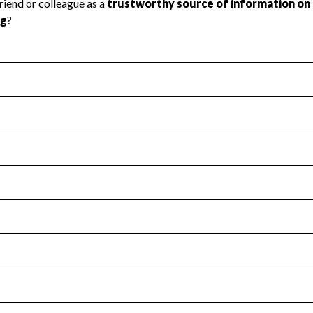
l Health
Revenue & Expenses
:
No
motes transparency and provides access to the public.
scal Year 2024.
s
:
Yes
 that no material diversion of assets, the unauthorized redirec
scal Year 2024.
for the handling, backing up, archiving and destruction of do
scal Year 2024.
:
No
ir tax forms on their website.
scal Year 2024.