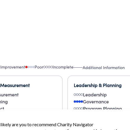
 Improvement
Poor
Incomplete
Additional Information
 Measurement
Leadership & Planning
urement
Leadership
ning
Governance
ct
Program Planning