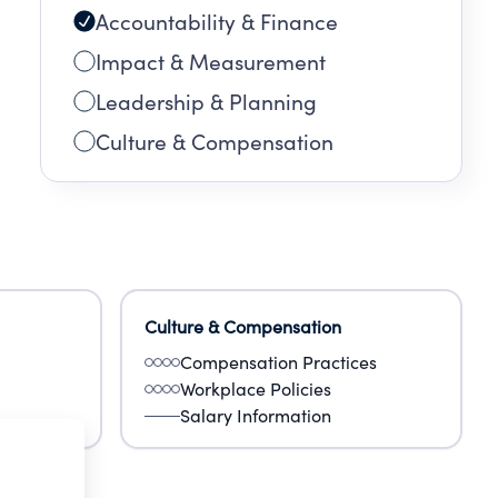
Accountability & Finance
Impact & Measurement
Leadership & Planning
Culture & Compensation
Culture & Compensation
Compensation Practices
Workplace Policies
Salary Information