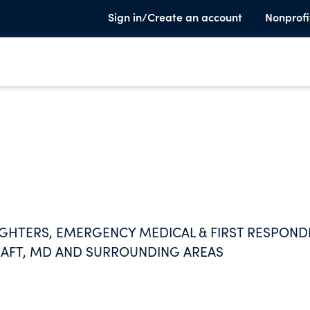
Sign in/Create an account
Nonprofi
FIGHTERS, EMERGENCY MEDICAL & FIRST RESPOND
AFT, MD AND SURROUNDING AREAS