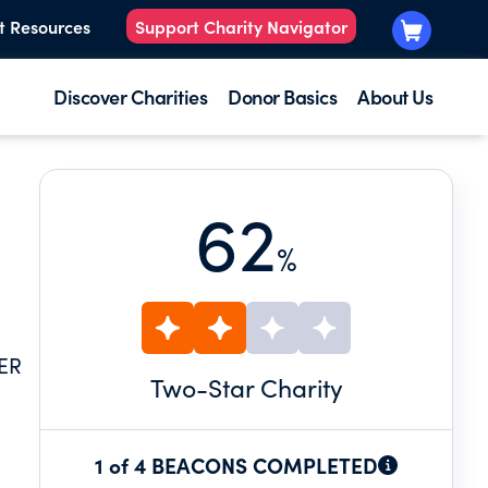
t Resources
Support Charity Navigator
Discover Charities
Donor Basics
About Us
62
%
ER
Two
-Star Charity
1 of 4 BEACONS COMPLETED