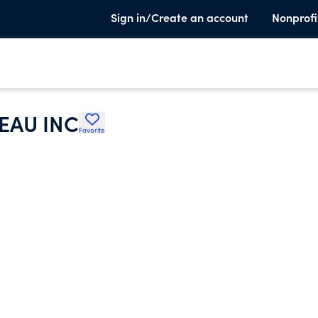
Sign in/Create an account
Nonprofi
EAU INC
Favorite