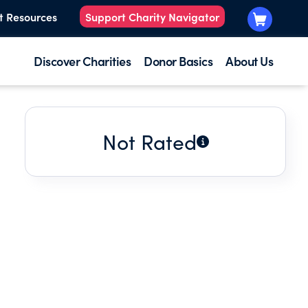
t Resources
Support Charity Navigator
Discover Charities
Donor Basics
About Us
Not Rated