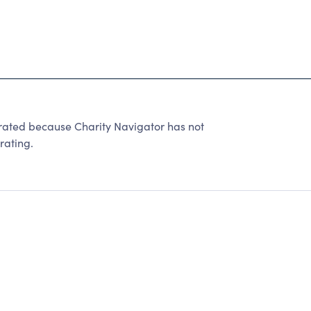
ed because Charity Navigator has not
rating.