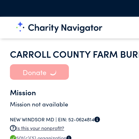
CARROLL COUNTY FARM BUR
Donate
Mission
Mission not available
NEW WINDSOR MD |
EIN:
52-0624814
Is this your nonprofit?
501(c)(5)
organization