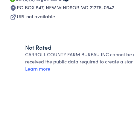
PO BOX 547
,
NEW WINDSOR MD 21776-0547
URL not available
Not Rated
CARROLL COUNTY FARM BUREAU INC cannot be rat
received the public data required to create a star 
Learn more