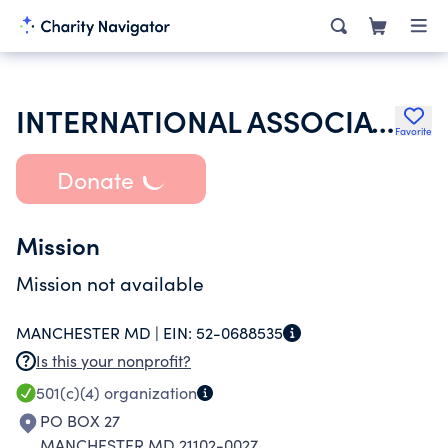
INTERNATIONAL ASSOCIATION OF LIONS CLUBS
Favorite
Donate
Mission
Mission not available
MANCHESTER MD |
EIN:
52-0688535
Is this your nonprofit?
501(c)(4)
organization
PO BOX 27
MANCHESTER MD 21102-0027