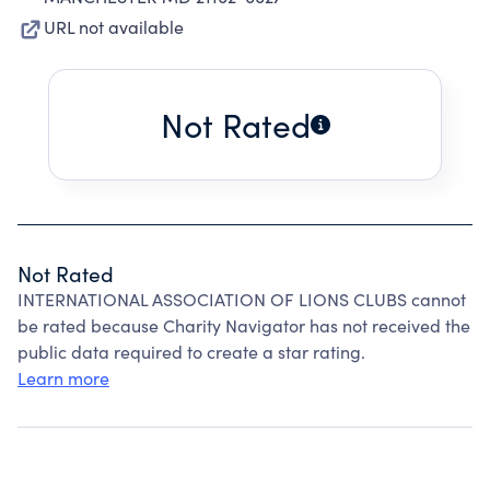
URL not available
Not Rated
Not Rated
INTERNATIONAL ASSOCIATION OF LIONS CLUBS cannot
be rated because Charity Navigator has not received the
public data required to create a star rating.
Learn more