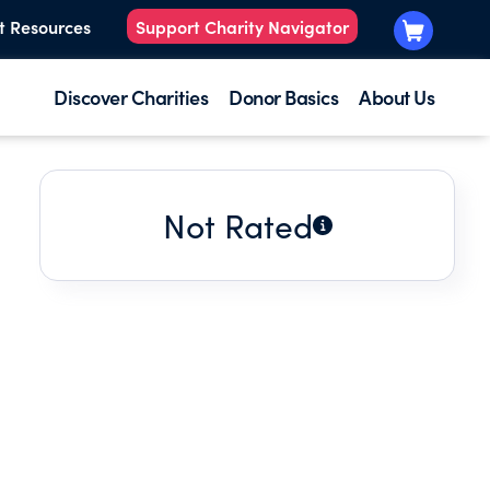
t Resources
Support Charity Navigator
Discover Charities
Donor Basics
About Us
Not Rated