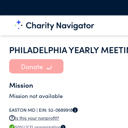
PHILADELPHIA YEARLY MEETI
Donate
Mission
Mission not available
EASTON MD |
EIN:
52-0689918
Is this your nonprofit?
501(c)(3)
organization