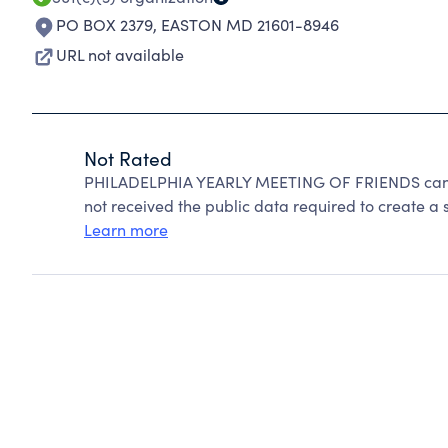
PO BOX 2379
,
EASTON MD 21601-8946
URL not available
Not Rated
PHILADELPHIA YEARLY MEETING OF FRIENDS canno
not received the public data required to create a s
Learn more