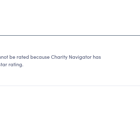
t be rated because Charity Navigator has
tar rating.