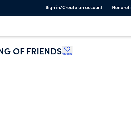
Sign in/Create an account
Nonprofi
NG OF FRIENDS
Favorite