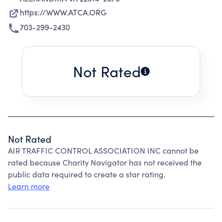
https://WWW.ATCA.ORG
703-299-2430
Not Rated
Not Rated
AIR TRAFFIC CONTROL ASSOCIATION INC cannot be
rated because Charity Navigator has not received the
public data required to create a star rating.
Learn more