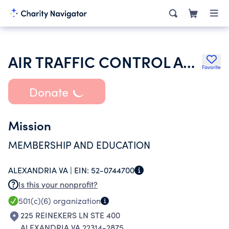
AIR TRAFFIC CONTROL ASSOCIATION INC
Favorite
Donate
Mission
MEMBERSHIP AND EDUCATION
ALEXANDRIA VA |
EIN:
52-0744700
Is this your nonprofit?
501(c)(6)
organization
225 REINEKERS LN STE 400
ALEXANDRIA VA 22314-2875