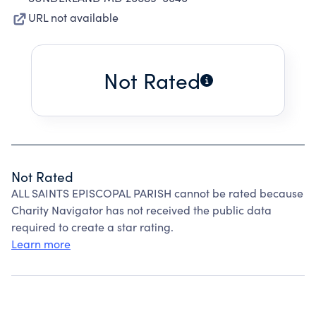
URL not available
Not Rated
Not Rated
ALL SAINTS EPISCOPAL PARISH cannot be rated because
Charity Navigator has not received the public data
required to create a star rating.
Learn more