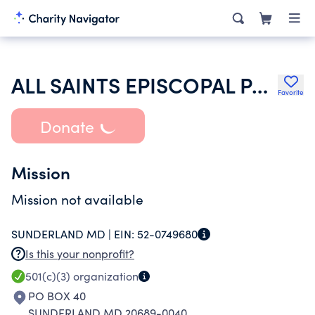
ALL SAINTS EPISCOPAL PARISH
Favorite
Donate
Mission
Mission not available
SUNDERLAND MD |
EIN:
52-0749680
Is this your nonprofit?
501(c)(3)
organization
PO BOX 40
SUNDERLAND MD 20689-0040