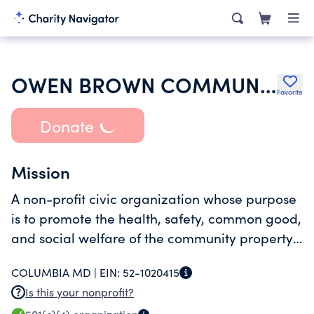
OWEN BROWN COMMUNITY ASSOCIATION INC
Favorite
Donate
Mission
A non-profit civic organization whose purpose
is to promote the health, safety, common good,
and social welfare of the community property
owners and tenants.
COLUMBIA MD |
EIN:
52-1020415
Is this your nonprofit?