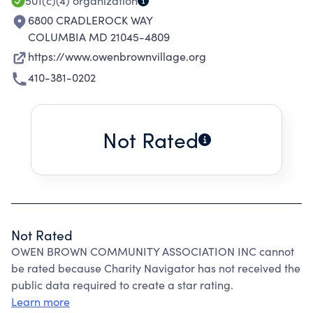
501(c)(4)
organization
6800 CRADLEROCK WAY
COLUMBIA MD 21045-4809
https://www.owenbrownvillage.org
410-381-0202
Not Rated
Not Rated
OWEN BROWN COMMUNITY ASSOCIATION INC cannot
be rated because Charity Navigator has not received the
public data required to create a star rating.
Learn more