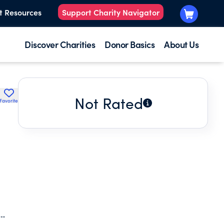
t Resources
Support Charity Navigator
Discover Charities
Donor Basics
About Us
Not Rated
Favorite