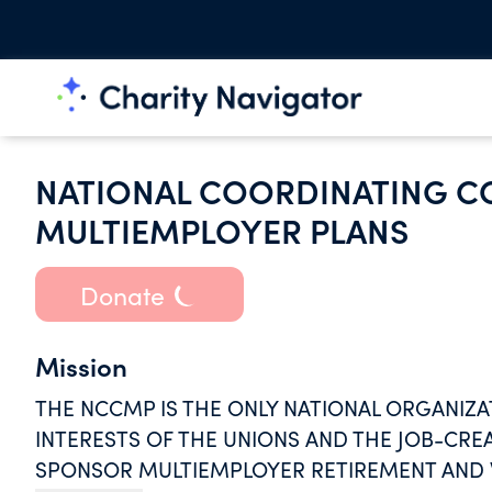
NATIONAL COORDINATING C
MULTIEMPLOYER PLANS
Donate
Mission
THE NCCMP IS THE ONLY NATIONAL ORGANIZA
INTERESTS OF THE UNIONS AND THE JOB-CRE
SPONSOR MULTIEMPLOYER RETIREMENT AND W