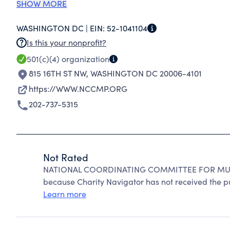
ACTIVE AND RETIRED AMERICAN WORKERS AN
SHOW MORE
RETIREMENT AND WELFARE PLANS. THE NCCMP
WASHINGTON DC |
EIN:
52-1041104
WHICH MULTIEMPLOYER PLANS CAN CONTINUE 
Is this your nonprofit?
HEALTH, TRAINING, AND OTHER BENEFITS TO
501(c)(4)
organization
815 16TH ST NW
,
WASHINGTON DC 20006-4101
https://WWW.NCCMP.ORG
202-737-5315
Not Rated
NATIONAL COORDINATING COMMITTEE FOR MULT
because Charity Navigator has not received the pub
Learn more