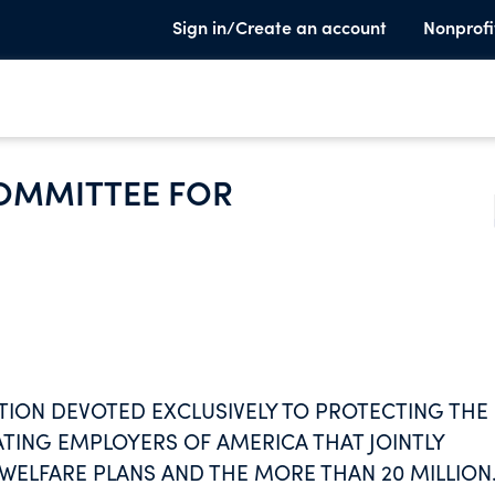
Sign in/Create an account
Nonprofi
OMMITTEE FOR
TION DEVOTED EXCLUSIVELY TO PROTECTING THE
ATING EMPLOYERS OF AMERICA THAT JOINTLY
ELFARE PLANS AND THE MORE THAN 20 MILLION