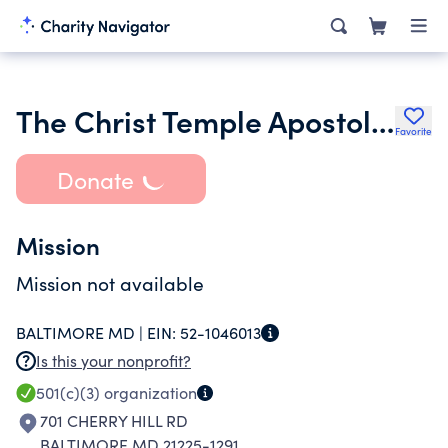
The Christ Temple Apostolic Church Inc.
Favorite
Donate
Mission
Mission not available
BALTIMORE MD |
EIN:
52-1046013
Is this your nonprofit?
501(c)(3)
organization
701 CHERRY HILL RD
BALTIMORE MD 21225-1291