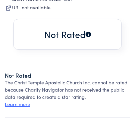
URL not available
Not Rated
Not Rated
The Christ Temple Apostolic Church Inc. cannot be rated
because Charity Navigator has not received the public
data required to create a star rating.
Learn more