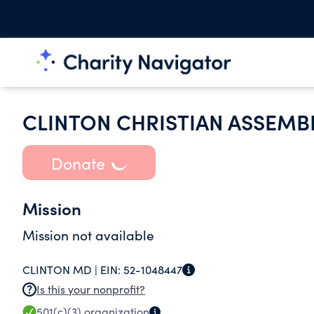
CLINTON CHRISTIAN ASSEMB
Donate
Mission
Mission not available
CLINTON MD |
EIN:
52-1048447
Is this your nonprofit?
501(c)(3)
organization