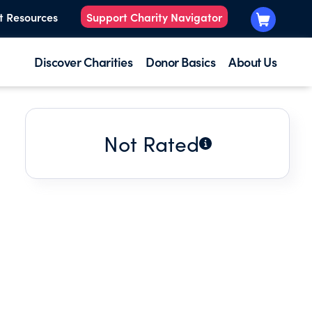
t Resources
Support Charity Navigator
Discover Charities
Donor Basics
About Us
Not Rated