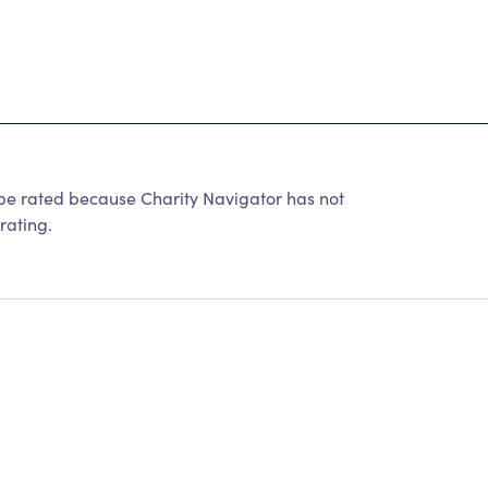
rated because Charity Navigator has not
rating.