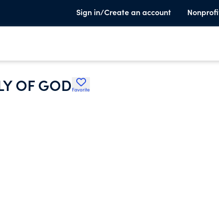
Sign in/Create an account
Nonprofi
LY OF GOD
Favorite