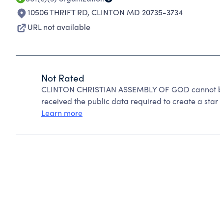
10506 THRIFT RD
,
CLINTON MD 20735-3734
URL not available
Not Rated
CLINTON CHRISTIAN ASSEMBLY OF GOD cannot be 
received the public data required to create a star 
Learn more