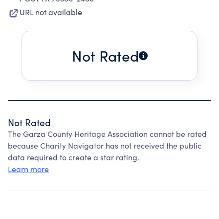
URL not available
Not Rated
Not Rated
The Garza County Heritage Association cannot be rated
because Charity Navigator has not received the public
data required to create a star rating.
Learn more