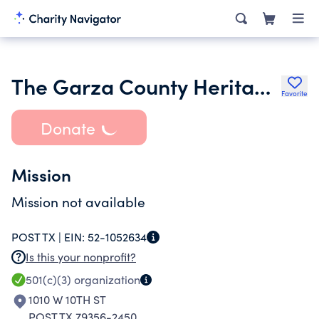
The Garza County Heritage Association
Favorite
Donate
Mission
Mission not available
POST TX |
EIN:
52-1052634
Is this your nonprofit?
501(c)(3)
organization
1010 W 10TH ST
POST TX 79356-2450