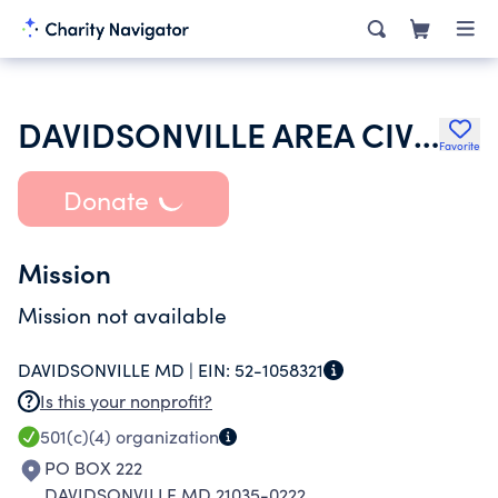
DAVIDSONVILLE AREA CIVIC ASSOCIATION
Favorite
Donate
Mission
Mission not available
DAVIDSONVILLE MD |
EIN:
52-1058321
Is this your nonprofit?
501(c)(4)
organization
PO BOX 222
DAVIDSONVILLE MD 21035-0222