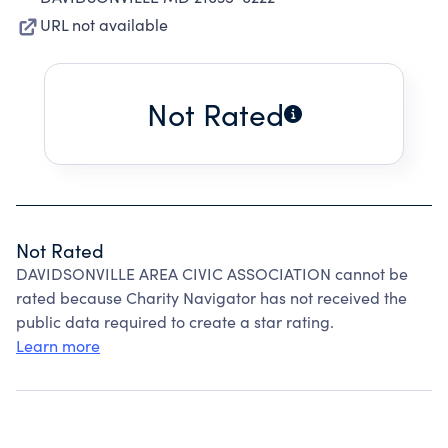
URL not available
Not Rated
Not Rated
DAVIDSONVILLE AREA CIVIC ASSOCIATION cannot be
rated because Charity Navigator has not received the
public data required to create a star rating.
Learn more