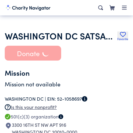
WASHINGTON DC SATSANG SOCIETY INC
Favorite
Donate
Mission
Mission not available
WASHINGTON DC |
EIN:
52-1058697
Is this your nonprofit?
501(c)(3)
organization
3300 16TH ST NW APT 916
WASHINGTON DC 20010-0000