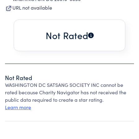
URL not available
Not Rated
Not Rated
WASHINGTON DC SATSANG SOCIETY INC cannot be
rated because Charity Navigator has not received the
public data required to create a star rating.
Learn more