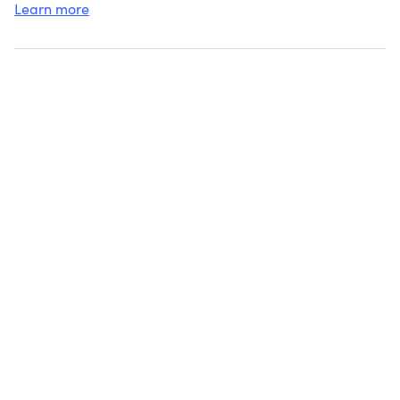
Learn more