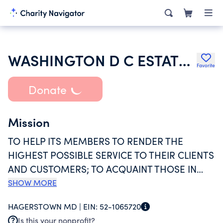
WASHINGTON D C ESTATE PLANNING COUNCIL
Favorite
Donate
Mission
TO HELP ITS MEMBERS TO RENDER THE
HIGHEST POSSIBLE SERVICE TO THEIR CLIENTS
AND CUSTOMERS; TO ACQUAINT THOSE IN
NEED OF ESTATE PLANNING WITH THE
SHOW MORE
ADVANTAGES OFFERED THEREBY; TO PROVIDE
HAGERSTOWN MD |
EIN:
52-1065720
TO THE MEMBERS A FORUM FOR THE
Is this your nonprofit?