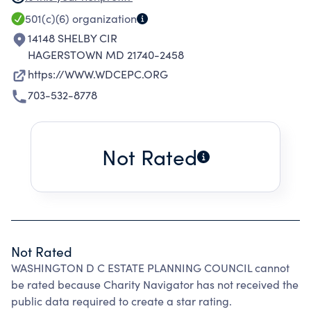
DISCUSSION OF SUCH TOPICS; TO FOSTER
501(c)(6)
organization
INTELLIGENT UNDERSTANDING OF THE
14148 SHELBY CIR
PROPER RELATIONSHIP WHICH EACH
HAGERSTOWN MD 21740-2458
PARTICIPATING MEMBERSHIP GROUP BEARS
https://WWW.WDCEPC.ORG
TO THE OTHERS; TO PROMOTE
703-532-8778
ACQUAINTANCESHIP AND COOPERATION
AMONG THE PARTICIPATING GROUPS; AND TO
ENCOURAGE STUDENTS FROM DIVERSE
Not Rated
BACKGROUNDS TO ENTER THE FIELD OF
ESTATE PLANNING; ALL TO THE END THAT THE
CLIENTS OF THE MEMBERS AND THE GENERAL
PUBLIC MAY BE BETTER SERVED.
Not Rated
WASHINGTON D C ESTATE PLANNING COUNCIL cannot
be rated because Charity Navigator has not received the
public data required to create a star rating.