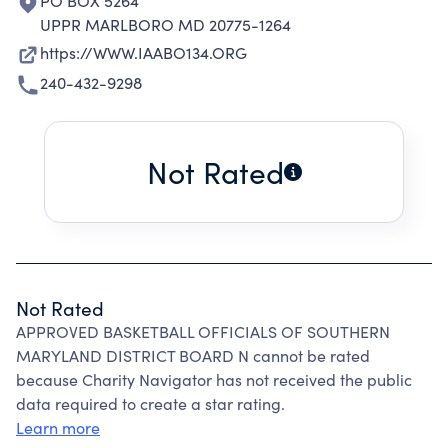
PO BOX 5264
UPPR MARLBORO MD 20775-1264
https://WWW.IAABO134.ORG
240-432-9298
Not Rated
Not Rated
APPROVED BASKETBALL OFFICIALS OF SOUTHERN
MARYLAND DISTRICT BOARD N cannot be rated
because Charity Navigator has not received the public
data required to create a star rating.
Learn more