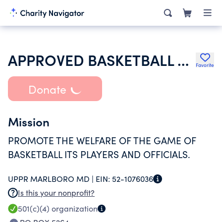
APPROVED BASKETBALL OFFICIALS OF SOUTHERN MARYLAND DISTRICT BOARD N
Favorite
Donate
Mission
PROMOTE THE WELFARE OF THE GAME OF
BASKETBALL ITS PLAYERS AND OFFICIALS.
UPPR MARLBORO MD |
EIN:
52-1076036
Is this your nonprofit?
501(c)(4)
organization