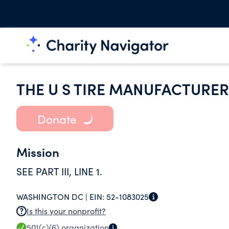
THE U S TIRE MANUFACTURER
Donate
Mission
SEE PART III, LINE 1.
WASHINGTON DC |
EIN:
52-1083025
Is this your nonprofit?
501(c)(6)
organization