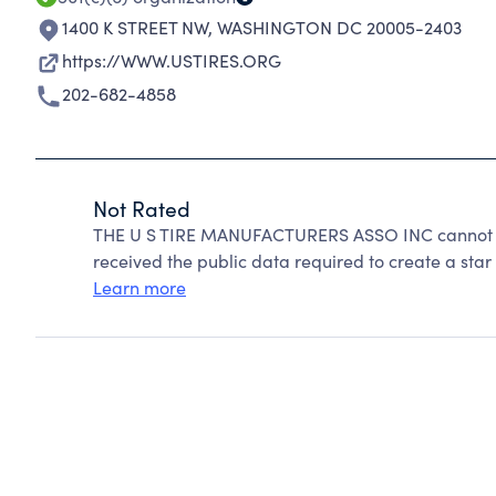
1400 K STREET NW
,
WASHINGTON DC 20005-2403
https://WWW.USTIRES.ORG
202-682-4858
Not Rated
THE U S TIRE MANUFACTURERS ASSO INC cannot be
received the public data required to create a star 
Learn more