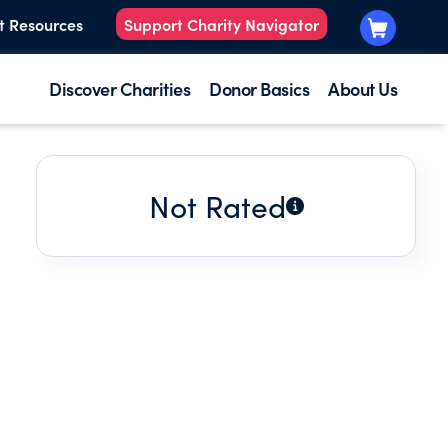
t Resources
Support Charity Navigator
Discover Charities
Donor Basics
About Us
Not Rated