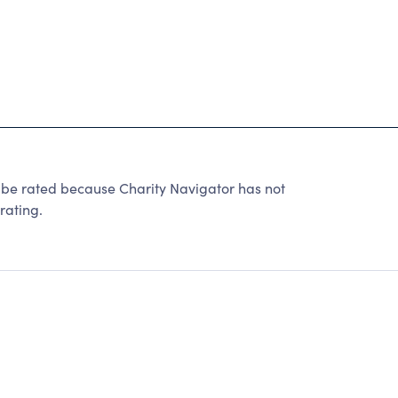
 rated because Charity Navigator has not
rating.