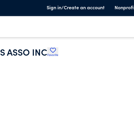
Sign in/Create an account
Nonprofi
S ASSO INC
Favorite